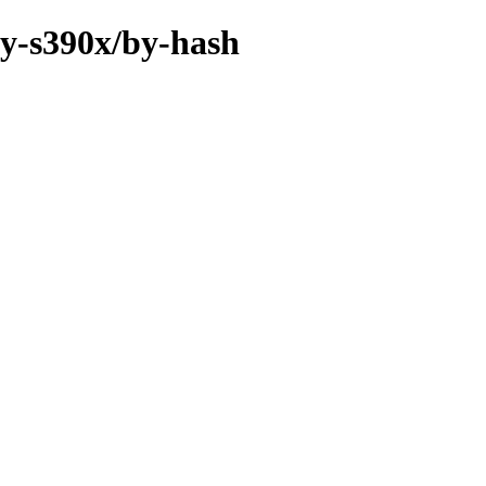
ry-s390x/by-hash