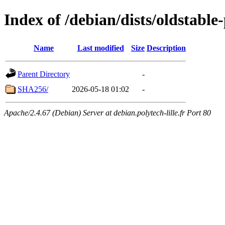
Index of /debian/dists/oldstabl
Name
Last modified
Size
Description
Parent Directory
-
SHA256/
2026-05-18 01:02
-
Apache/2.4.67 (Debian) Server at debian.polytech-lille.fr Port 80