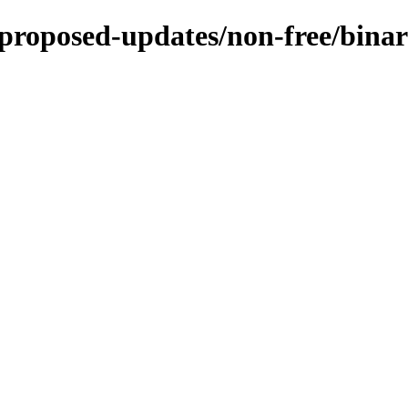
e-proposed-updates/non-free/bina