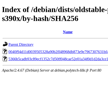
Index of /debian/dists/oldstabl
s390x/by-hash/SHA256
Name
Parent Directory
0040f94d11d0039505328a90b2ff48968db873e9e7967307631bf
5366b5cadb93c89ecf1352c7d50ff048cae52e01a34f0d1d2da3ce1
Apache/2.4.67 (Debian) Server at debian.polytech-lille.fr Port 80