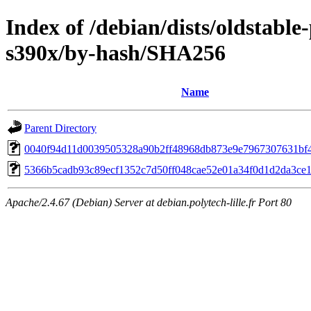
Index of /debian/dists/oldstabl
s390x/by-hash/SHA256
Name
Parent Directory
0040f94d11d0039505328a90b2ff48968db873e9e7967307631bf
5366b5cadb93c89ecf1352c7d50ff048cae52e01a34f0d1d2da3ce1
Apache/2.4.67 (Debian) Server at debian.polytech-lille.fr Port 80