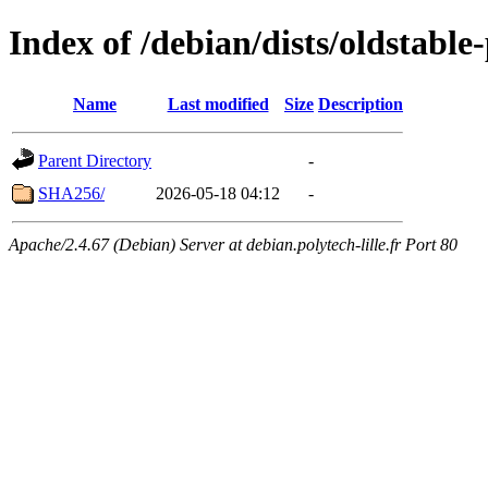
Index of /debian/dists/oldstabl
Name
Last modified
Size
Description
Parent Directory
-
SHA256/
2026-05-18 04:12
-
Apache/2.4.67 (Debian) Server at debian.polytech-lille.fr Port 80