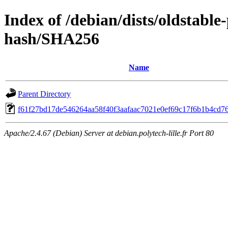
Index of /debian/dists/oldstabl
hash/SHA256
Name
Parent Directory
f61f27bd17de546264aa58f40f3aafaac7021e0ef69c17f6b1b4cd7
Apache/2.4.67 (Debian) Server at debian.polytech-lille.fr Port 80