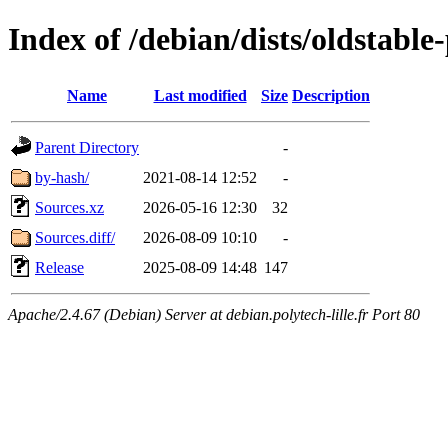
Index of /debian/dists/oldstabl
Name
Last modified
Size
Description
Parent Directory
-
by-hash/
2021-08-14 12:52
-
Sources.xz
2026-05-16 12:30
32
Sources.diff/
2026-08-09 10:10
-
Release
2025-08-09 14:48
147
Apache/2.4.67 (Debian) Server at debian.polytech-lille.fr Port 80