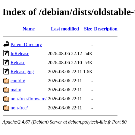
Index of /debian/dists/oldstable
Name
Last modified
Size
Description
Parent Directory
-
InRelease
2026-08-06 22:12
54K
Release
2026-08-06 22:10
53K
Release.gpg
2026-08-06 22:11
1.6K
contrib/
2026-08-06 22:11
-
main/
2026-08-06 22:11
-
non-free-firmware/
2026-08-06 22:11
-
non-free/
2026-08-06 22:11
-
Apache/2.4.67 (Debian) Server at debian.polytech-lille.fr Port 80