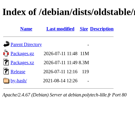
Index of /debian/dists/oldstable
Name
Last modified
Size
Description
Parent Directory
-
Packages.gz
2026-07-11 11:48
11M
Packages.xz
2026-07-11 11:49
8.3M
Release
2026-07-11 12:16
119
by-hash/
2021-08-14 12:26
-
Apache/2.4.67 (Debian) Server at debian.polytech-lille.fr Port 80