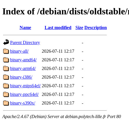
Index of /debian/dists/oldstable
Name
Last modified
Size
Description
Parent Directory
-
binary-all/
2026-07-11 12:17
-
binary-amd64/
2026-07-11 12:17
-
binary-arm64/
2026-07-11 12:17
-
binary-i386/
2026-07-11 12:17
-
binary-mips64el/
2026-07-11 12:17
-
binary-ppc64el/
2026-07-11 12:17
-
binary-s390x/
2026-07-11 12:17
-
Apache/2.4.67 (Debian) Server at debian.polytech-lille.fr Port 80