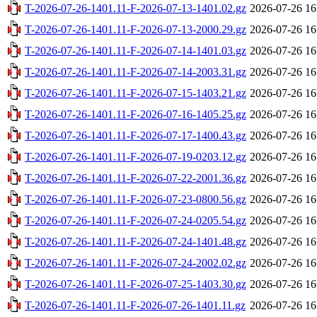
T-2026-07-26-1401.11-F-2026-07-13-1401.02.gz
2026-07-26 16
T-2026-07-26-1401.11-F-2026-07-13-2000.29.gz
2026-07-26 16
T-2026-07-26-1401.11-F-2026-07-14-1401.03.gz
2026-07-26 16
T-2026-07-26-1401.11-F-2026-07-14-2003.31.gz
2026-07-26 16
T-2026-07-26-1401.11-F-2026-07-15-1403.21.gz
2026-07-26 16
T-2026-07-26-1401.11-F-2026-07-16-1405.25.gz
2026-07-26 16
T-2026-07-26-1401.11-F-2026-07-17-1400.43.gz
2026-07-26 16
T-2026-07-26-1401.11-F-2026-07-19-0203.12.gz
2026-07-26 16
T-2026-07-26-1401.11-F-2026-07-22-2001.36.gz
2026-07-26 16
T-2026-07-26-1401.11-F-2026-07-23-0800.56.gz
2026-07-26 16
T-2026-07-26-1401.11-F-2026-07-24-0205.54.gz
2026-07-26 16
T-2026-07-26-1401.11-F-2026-07-24-1401.48.gz
2026-07-26 16
T-2026-07-26-1401.11-F-2026-07-24-2002.02.gz
2026-07-26 16
T-2026-07-26-1401.11-F-2026-07-25-1403.30.gz
2026-07-26 16
T-2026-07-26-1401.11-F-2026-07-26-1401.11.gz
2026-07-26 16