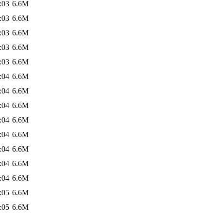
:03
6.6M
:03
6.6M
:03
6.6M
:03
6.6M
:03
6.6M
:04
6.6M
:04
6.6M
:04
6.6M
:04
6.6M
:04
6.6M
:04
6.6M
:04
6.6M
:04
6.6M
:05
6.6M
:05
6.6M