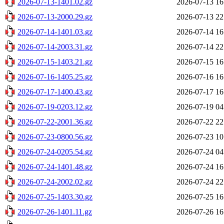
2026-07-13-1401.02.gz
2026-07-13 16
2026-07-13-2000.29.gz
2026-07-13 22
2026-07-14-1401.03.gz
2026-07-14 16
2026-07-14-2003.31.gz
2026-07-14 22
2026-07-15-1403.21.gz
2026-07-15 16
2026-07-16-1405.25.gz
2026-07-16 16
2026-07-17-1400.43.gz
2026-07-17 16
2026-07-19-0203.12.gz
2026-07-19 04
2026-07-22-2001.36.gz
2026-07-22 22
2026-07-23-0800.56.gz
2026-07-23 10
2026-07-24-0205.54.gz
2026-07-24 04
2026-07-24-1401.48.gz
2026-07-24 16
2026-07-24-2002.02.gz
2026-07-24 22
2026-07-25-1403.30.gz
2026-07-25 16
2026-07-26-1401.11.gz
2026-07-26 16