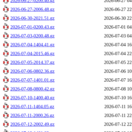
2026-06-27-0200.40.gz
2026-06-27 04
2026-06-27-2006.48.gz
2026-06-27 22
2026-06-30-2021.51.gz
2026-06-30 22
2026-07-01-0200.43.gz
2026-07-01 04
2026-07-03-0200.48.gz
2026-07-03 04
2026-07-04-1404.41.gz
2026-07-04 16
2026-07-04-2015.46.gz
2026-07-04 22
2026-07-05-2014.37.gz
2026-07-05 22
2026-07-06-0802.36.gz
2026-07-06 10
2026-07-07-1401.01.gz
2026-07-07 16
2026-07-08-0800.42.gz
2026-07-08 10
2026-07-10-1400.40.gz
2026-07-10 16
2026-07-11-1404.05.gz
2026-07-11 16
2026-07-11-2000.26.gz
2026-07-11 22
2026-07-12-2002.49.gz
2026-07-12 22