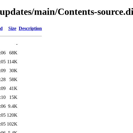
-updates/main/Contents-source.di
ed
Size
Description
-
:06
68K
:05
114K
:09
30K
:28
58K
:09
41K
:10
15K
:06
9.4K
:05
120K
:05
102K
:06
5.4K