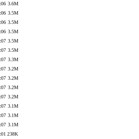
:06
3.6M
:06
3.5M
:06
3.5M
:06
3.5M
:07
3.5M
:07
3.5M
:07
3.3M
:07
3.2M
:07
3.2M
:07
3.2M
:07
3.2M
:07
3.1M
:07
3.1M
:07
3.1M
:01
238K