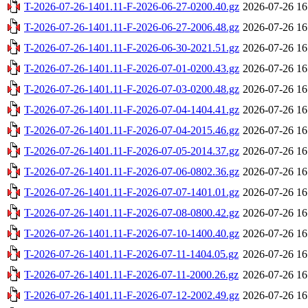
T-2026-07-26-1401.11-F-2026-06-27-0200.40.gz
2026-07-26 16
T-2026-07-26-1401.11-F-2026-06-27-2006.48.gz
2026-07-26 16
T-2026-07-26-1401.11-F-2026-06-30-2021.51.gz
2026-07-26 16
T-2026-07-26-1401.11-F-2026-07-01-0200.43.gz
2026-07-26 16
T-2026-07-26-1401.11-F-2026-07-03-0200.48.gz
2026-07-26 16
T-2026-07-26-1401.11-F-2026-07-04-1404.41.gz
2026-07-26 16
T-2026-07-26-1401.11-F-2026-07-04-2015.46.gz
2026-07-26 16
T-2026-07-26-1401.11-F-2026-07-05-2014.37.gz
2026-07-26 16
T-2026-07-26-1401.11-F-2026-07-06-0802.36.gz
2026-07-26 16
T-2026-07-26-1401.11-F-2026-07-07-1401.01.gz
2026-07-26 16
T-2026-07-26-1401.11-F-2026-07-08-0800.42.gz
2026-07-26 16
T-2026-07-26-1401.11-F-2026-07-10-1400.40.gz
2026-07-26 16
T-2026-07-26-1401.11-F-2026-07-11-1404.05.gz
2026-07-26 16
T-2026-07-26-1401.11-F-2026-07-11-2000.26.gz
2026-07-26 16
T-2026-07-26-1401.11-F-2026-07-12-2002.49.gz
2026-07-26 16