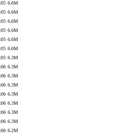
:05
6.6M
:05
6.6M
:05
6.6M
:05
6.6M
:05
6.6M
:05
6.6M
:05
6.3M
:06
6.3M
:06
6.3M
:06
6.3M
:06
6.3M
:06
6.3M
:06
6.3M
:06
6.3M
:06
6.2M