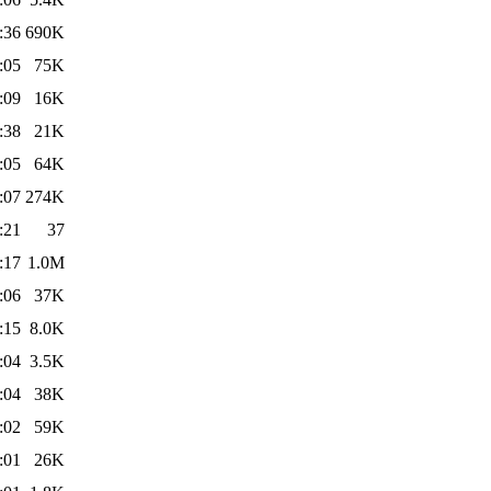
:36
690K
:05
75K
:09
16K
:38
21K
:05
64K
:07
274K
:21
37
:17
1.0M
:06
37K
:15
8.0K
:04
3.5K
:04
38K
:02
59K
:01
26K