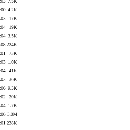
:03
7.5K
:00
4.2K
:03
17K
:04
19K
:04
3.5K
:08
224K
:01
73K
:03
1.0K
:04
41K
:03
36K
:06
9.3K
:02
20K
:04
1.7K
:06
3.0M
:01
238K