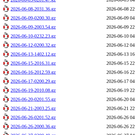
2026-06-08-2031.36.gz
2026-06-08 22
2026-06-09-0200.30.gz
2026-06-09 04
2026-06-09-2003.54.gz
2026-06-09 22
2026-06-10-0232.23.gz
2026-06-10 04
2026-06-12-0200.32.gz
2026-06-12 04
2026-06-13-1402.12.gz
2026-06-13 16
2026-06-15-2016.31.gz
2026-06-15 22
2026-06-16-2012.59.gz
2026-06-16 22
2026-06-17-0200.29.gz
2026-06-17 04
2026-06-19-2010.08.gz
2026-06-19 22
2026-06-20-0201.55.gz
2026-06-20 04
2026-06-21-2003.25.gz
2026-06-21 22
2026-06-26-0201.52.gz
2026-06-26 04
2026-06-26-2000.36.gz
2026-06-26 22