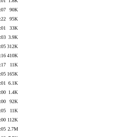
:01
1.8K
:07
90K
:22
95K
:01
33K
:03
3.9K
:05
312K
:16
410K
:17
11K
:05
165K
:01
6.1K
:00
1.4K
:00
92K
:05
11K
:00
112K
:05
2.7M