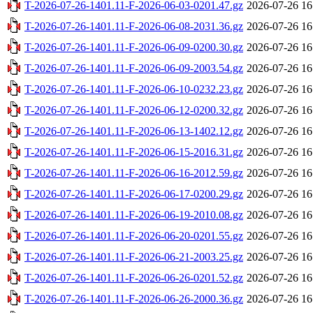
T-2026-07-26-1401.11-F-2026-06-03-0201.47.gz
2026-07-26 16
T-2026-07-26-1401.11-F-2026-06-08-2031.36.gz
2026-07-26 16
T-2026-07-26-1401.11-F-2026-06-09-0200.30.gz
2026-07-26 16
T-2026-07-26-1401.11-F-2026-06-09-2003.54.gz
2026-07-26 16
T-2026-07-26-1401.11-F-2026-06-10-0232.23.gz
2026-07-26 16
T-2026-07-26-1401.11-F-2026-06-12-0200.32.gz
2026-07-26 16
T-2026-07-26-1401.11-F-2026-06-13-1402.12.gz
2026-07-26 16
T-2026-07-26-1401.11-F-2026-06-15-2016.31.gz
2026-07-26 16
T-2026-07-26-1401.11-F-2026-06-16-2012.59.gz
2026-07-26 16
T-2026-07-26-1401.11-F-2026-06-17-0200.29.gz
2026-07-26 16
T-2026-07-26-1401.11-F-2026-06-19-2010.08.gz
2026-07-26 16
T-2026-07-26-1401.11-F-2026-06-20-0201.55.gz
2026-07-26 16
T-2026-07-26-1401.11-F-2026-06-21-2003.25.gz
2026-07-26 16
T-2026-07-26-1401.11-F-2026-06-26-0201.52.gz
2026-07-26 16
T-2026-07-26-1401.11-F-2026-06-26-2000.36.gz
2026-07-26 16