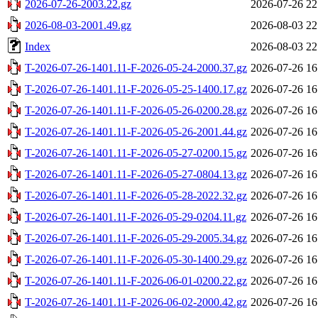
2026-07-26-2003.22.gz
2026-07-26 22
2026-08-03-2001.49.gz
2026-08-03 22
Index
2026-08-03 22
T-2026-07-26-1401.11-F-2026-05-24-2000.37.gz
2026-07-26 16
T-2026-07-26-1401.11-F-2026-05-25-1400.17.gz
2026-07-26 16
T-2026-07-26-1401.11-F-2026-05-26-0200.28.gz
2026-07-26 16
T-2026-07-26-1401.11-F-2026-05-26-2001.44.gz
2026-07-26 16
T-2026-07-26-1401.11-F-2026-05-27-0200.15.gz
2026-07-26 16
T-2026-07-26-1401.11-F-2026-05-27-0804.13.gz
2026-07-26 16
T-2026-07-26-1401.11-F-2026-05-28-2022.32.gz
2026-07-26 16
T-2026-07-26-1401.11-F-2026-05-29-0204.11.gz
2026-07-26 16
T-2026-07-26-1401.11-F-2026-05-29-2005.34.gz
2026-07-26 16
T-2026-07-26-1401.11-F-2026-05-30-1400.29.gz
2026-07-26 16
T-2026-07-26-1401.11-F-2026-06-01-0200.22.gz
2026-07-26 16
T-2026-07-26-1401.11-F-2026-06-02-2000.42.gz
2026-07-26 16