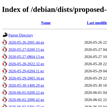
Index of /debian/dists/proposed
Name
Last modifi
Parent Directory
2026-05-26-2001.44.gz
2026-05-26 22
2026-05-27-0200.15.gz
2026-05-27 04
2026-05-27-0804.13.gz
2026-05-27 10
2026-05-28-2022.32.gz
2026-05-28 22
2026-05-29-0204.11.gz
2026-05-29 04
2026-05-29-2005.34.gz
2026-05-29 22
2026-05-30-1400.29.gz
2026-05-30 16
2026-06-01-0200.22.gz
2026-06-01 04
2026-06-02-2000.42.gz
2026-06-02 22
2026-06-03-0201.47.gz
2026-06-03 04