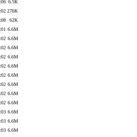
:06
6.5K
:02
276K
:08
62K
:01
6.6M
:02
6.6M
:02
6.6M
:02
6.6M
:02
6.6M
:02
6.6M
:02
6.6M
:02
6.6M
:02
6.6M
:03
6.6M
:03
6.6M
:03
6.6M