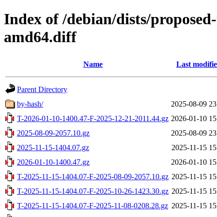
Index of /debian/dists/propose
amd64.diff
Name
Last modifi
Parent Directory
by-hash/
2025-08-09 23
T-2026-01-10-1400.47-F-2025-12-21-2011.44.gz
2026-01-10 15
2025-08-09-2057.10.gz
2025-08-09 23
2025-11-15-1404.07.gz
2025-11-15 15
2026-01-10-1400.47.gz
2026-01-10 15
T-2025-11-15-1404.07-F-2025-08-09-2057.10.gz
2025-11-15 15
T-2025-11-15-1404.07-F-2025-10-26-1423.30.gz
2025-11-15 15
T-2025-11-15-1404.07-F-2025-11-08-0208.28.gz
2025-11-15 15