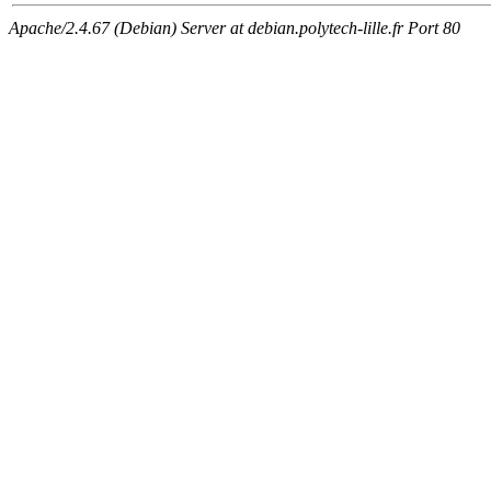
Apache/2.4.67 (Debian) Server at debian.polytech-lille.fr Port 80