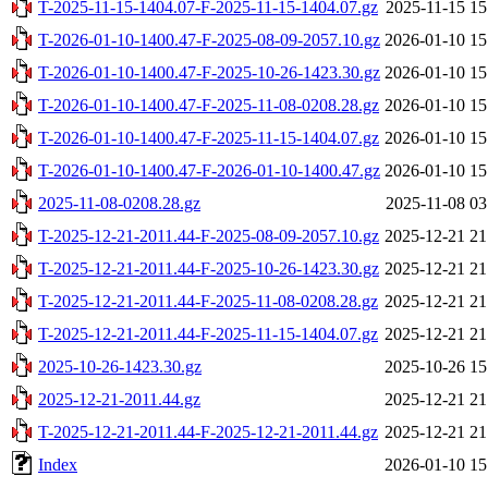
T-2025-11-15-1404.07-F-2025-11-15-1404.07.gz
2025-11-15 15
T-2026-01-10-1400.47-F-2025-08-09-2057.10.gz
2026-01-10 15
T-2026-01-10-1400.47-F-2025-10-26-1423.30.gz
2026-01-10 15
T-2026-01-10-1400.47-F-2025-11-08-0208.28.gz
2026-01-10 15
T-2026-01-10-1400.47-F-2025-11-15-1404.07.gz
2026-01-10 15
T-2026-01-10-1400.47-F-2026-01-10-1400.47.gz
2026-01-10 15
2025-11-08-0208.28.gz
2025-11-08 03
T-2025-12-21-2011.44-F-2025-08-09-2057.10.gz
2025-12-21 21
T-2025-12-21-2011.44-F-2025-10-26-1423.30.gz
2025-12-21 21
T-2025-12-21-2011.44-F-2025-11-08-0208.28.gz
2025-12-21 21
T-2025-12-21-2011.44-F-2025-11-15-1404.07.gz
2025-12-21 21
2025-10-26-1423.30.gz
2025-10-26 15
2025-12-21-2011.44.gz
2025-12-21 21
T-2025-12-21-2011.44-F-2025-12-21-2011.44.gz
2025-12-21 21
Index
2026-01-10 15