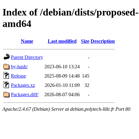
Index of /debian/dists/proposed
amd64
Name
Last modified
Size
Description
Parent Directory
-
by-hash/
2023-06-10 13:24
-
Release
2025-08-09 14:48
145
Packages.xz
2026-01-10 11:09
32
Packages.diff/
2026-08-07 04:06
-
Apache/2.4.67 (Debian) Server at debian.polytech-lille.fr Port 80