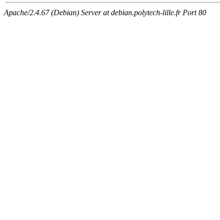
Apache/2.4.67 (Debian) Server at debian.polytech-lille.fr Port 80