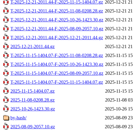
T-2025-12-21-2011.44-F-2025-11-15-1404.07.gz
2025-12-21 21
T-2025-12-21-2011.44-F-2025-11-08-0208.28.gz
2025-12-21 21
T-2025-12-21-2011.44-F-2025-10-26-1423.30.gz
2025-12-21 21
T-2025-12-21-2011.44-F-2025-08-09-2057.10.gz
2025-12-21 21
T-2025-12-21-2011.44-F-2025-12-21-2011.44.gz
2025-12-21 21
2025-12-21-2011.44.gz
2025-12-21 21
T-2025-11-15-1404.07-F-2025-11-08-0208.28.gz
2025-11-15 15
T-2025-11-15-1404.07-F-2025-10-26-1423.30.gz
2025-11-15 15
T-2025-11-15-1404.07-F-2025-08-09-2057.10.gz
2025-11-15 15
T-2025-11-15-1404.07-F-2025-11-15-1404.07.gz
2025-11-15 15
2025-11-15-1404.07.gz
2025-11-15 15
2025-11-08-0208.28.gz
2025-11-08 03
2025-10-26-1423.30.gz
2025-10-26 15
by-hash/
2025-08-09 23
2025-08-09-2057.10.gz
2025-08-09 23