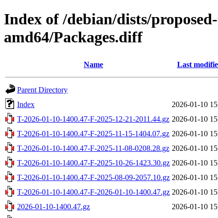
Index of /debian/dists/proposed
amd64/Packages.diff
Name
Last modifi
Parent Directory
Index
2026-01-10 15
T-2026-01-10-1400.47-F-2025-12-21-2011.44.gz
2026-01-10 15
T-2026-01-10-1400.47-F-2025-11-15-1404.07.gz
2026-01-10 15
T-2026-01-10-1400.47-F-2025-11-08-0208.28.gz
2026-01-10 15
T-2026-01-10-1400.47-F-2025-10-26-1423.30.gz
2026-01-10 15
T-2026-01-10-1400.47-F-2025-08-09-2057.10.gz
2026-01-10 15
T-2026-01-10-1400.47-F-2026-01-10-1400.47.gz
2026-01-10 15
2026-01-10-1400.47.gz
2026-01-10 15