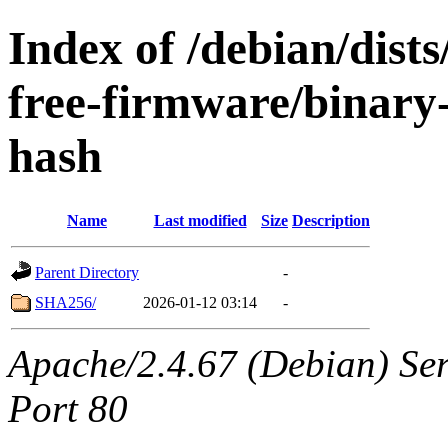
Index of /debian/dist
free-firmware/binary
hash
Name
Last modified
Size
Description
Parent Directory
-
SHA256/
2026-01-12 03:14
-
Apache/2.4.67 (Debian) Serv
Port 80