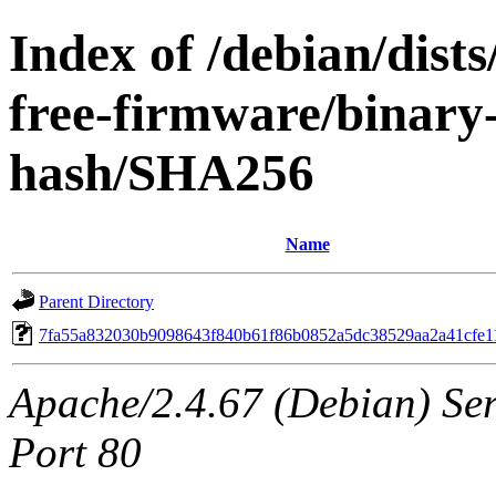
Index of /debian/dist
free-firmware/binary-
hash/SHA256
Name
Parent Directory
7fa55a832030b9098643f840b61f86b0852a5dc38529aa2a41cfe1
Apache/2.4.67 (Debian) Serv
Port 80