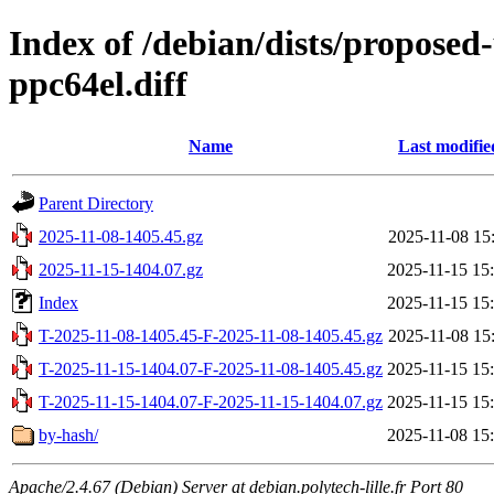
Index of /debian/dists/proposed
ppc64el.diff
Name
Last modifie
Parent Directory
2025-11-08-1405.45.gz
2025-11-08 15
2025-11-15-1404.07.gz
2025-11-15 15
Index
2025-11-15 15
T-2025-11-08-1405.45-F-2025-11-08-1405.45.gz
2025-11-08 15
T-2025-11-15-1404.07-F-2025-11-08-1405.45.gz
2025-11-15 15
T-2025-11-15-1404.07-F-2025-11-15-1404.07.gz
2025-11-15 15
by-hash/
2025-11-08 15
Apache/2.4.67 (Debian) Server at debian.polytech-lille.fr Port 80