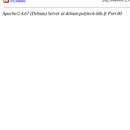
Apache/2.4.67 (Debian) Server at debian.polytech-lille.fr Port 80