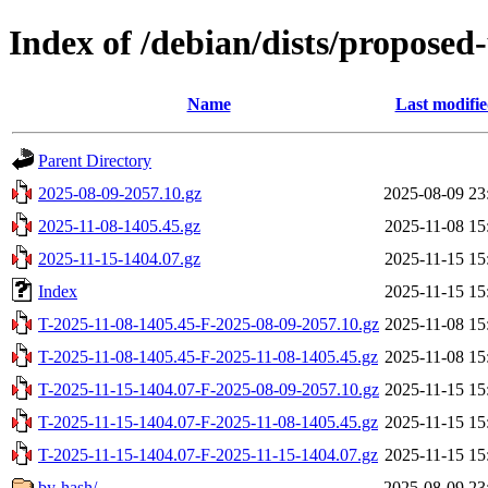
Index of /debian/dists/proposed
Name
Last modifi
Parent Directory
2025-08-09-2057.10.gz
2025-08-09 23
2025-11-08-1405.45.gz
2025-11-08 15
2025-11-15-1404.07.gz
2025-11-15 15
Index
2025-11-15 15
T-2025-11-08-1405.45-F-2025-08-09-2057.10.gz
2025-11-08 15
T-2025-11-08-1405.45-F-2025-11-08-1405.45.gz
2025-11-08 15
T-2025-11-15-1404.07-F-2025-08-09-2057.10.gz
2025-11-15 15
T-2025-11-15-1404.07-F-2025-11-08-1405.45.gz
2025-11-15 15
T-2025-11-15-1404.07-F-2025-11-15-1404.07.gz
2025-11-15 15
by-hash/
2025-08-09 23