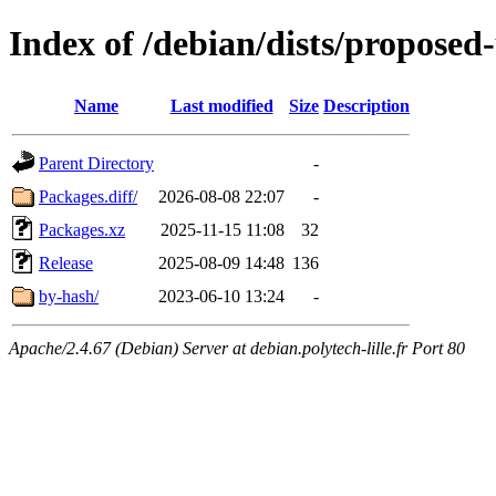
Index of /debian/dists/propose
Name
Last modified
Size
Description
Parent Directory
-
Packages.diff/
2026-08-08 22:07
-
Packages.xz
2025-11-15 11:08
32
Release
2025-08-09 14:48
136
by-hash/
2023-06-10 13:24
-
Apache/2.4.67 (Debian) Server at debian.polytech-lille.fr Port 80