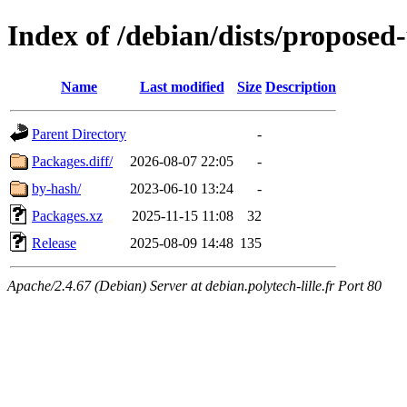
Index of /debian/dists/proposed
Name
Last modified
Size
Description
Parent Directory
-
Packages.diff/
2026-08-07 22:05
-
by-hash/
2023-06-10 13:24
-
Packages.xz
2025-11-15 11:08
32
Release
2025-08-09 14:48
135
Apache/2.4.67 (Debian) Server at debian.polytech-lille.fr Port 80