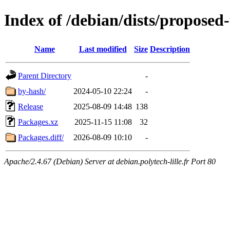
Index of /debian/dists/proposed
Name
Last modified
Size
Description
Parent Directory
-
by-hash/
2024-05-10 22:24
-
Release
2025-08-09 14:48
138
Packages.xz
2025-11-15 11:08
32
Packages.diff/
2026-08-09 10:10
-
Apache/2.4.67 (Debian) Server at debian.polytech-lille.fr Port 80