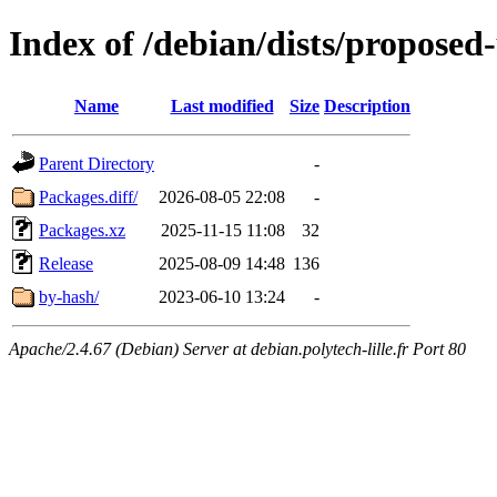
Index of /debian/dists/proposed
Name
Last modified
Size
Description
Parent Directory
-
Packages.diff/
2026-08-05 22:08
-
Packages.xz
2025-11-15 11:08
32
Release
2025-08-09 14:48
136
by-hash/
2023-06-10 13:24
-
Apache/2.4.67 (Debian) Server at debian.polytech-lille.fr Port 80