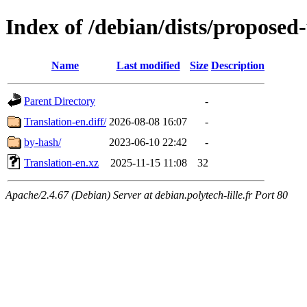
Index of /debian/dists/proposed
Name
Last modified
Size
Description
Parent Directory
-
Translation-en.diff/
2026-08-08 16:07
-
by-hash/
2023-06-10 22:42
-
Translation-en.xz
2025-11-15 11:08
32
Apache/2.4.67 (Debian) Server at debian.polytech-lille.fr Port 80