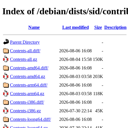
Index of /debian/dists/sid/contri
Name
Last modified
Size
Description
Parent Directory
-
Contents-all.diff/
2026-08-06 16:08
-
Contents-all.gz
2026-08-04 15:58
150K
Contents-amd64.diff/
2026-08-06 16:08
-
Contents-amd64.gz
2026-08-03 03:58
203K
Contents-arm64.diff/
2026-08-06 16:08
-
Contents-arm64.gz
2026-08-03 03:58
118K
Contents-i386.diff/
2026-08-06 16:08
-
Contents-i386.gz
2026-07-30 22:14
45K
Contents-loong64.diff/
2026-08-06 16:08
-
Contents-loong64.gz
2026-07-30 22:14
41K