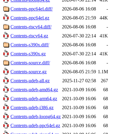
Contents-ppc64el.diff/
2026-08-06 16:08
-
Contents-ppc64el.gz
2026-08-05 21:59
44K
Contents-riscv64.diff/
2026-08-06 16:08
-
Contents-riscv64.gz
2026-07-30 22:14
41K
Contents-s390x.diff/
2026-08-06 16:08
-
Contents-s390x.gz
2026-07-30 22:14
41K
Contents-source.diff/
2026-08-06 16:08
-
Contents-source.gz
2026-08-05 21:59
1.1M
Contents-udeb-all.gz
2025-11-27 02:58
267
Contents-udeb-amd64.gz
2021-10-09 16:06
68
Contents-udeb-arm64.gz
2021-10-09 16:06
68
Contents-udeb-i386.gz
2021-10-09 16:06
68
Contents-udeb-loong64.gz
2021-10-09 16:06
68
Contents-udeb-ppc64el.gz
2021-10-09 16:06
68