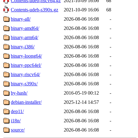
Contents-udeb-riscv64.gz
2021-10-09 16:06
68
Contents-udeb-s390x.gz
2021-10-09 16:06
68
binary-all/
2026-08-06 16:08
-
binary-amd64/
2026-08-06 16:08
-
binary-arm64/
2026-08-06 16:08
-
binary-i386/
2026-08-06 16:08
-
binary-loong64/
2026-08-06 16:08
-
binary-ppc64el/
2026-08-06 16:08
-
binary-riscv64/
2026-08-06 16:08
-
binary-s390x/
2026-08-06 16:08
-
by-hash/
2016-05-19 00:12
-
debian-installer/
2025-12-14 14:57
-
dep11/
2026-08-06 16:08
-
i18n/
2026-08-06 16:08
-
source/
2026-08-06 16:08
-