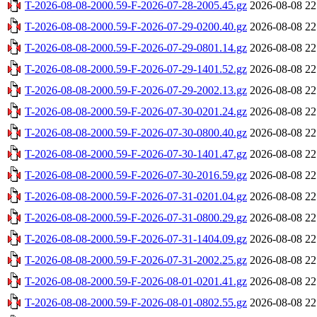
T-2026-08-08-2000.59-F-2026-07-28-2005.45.gz
2026-08-08 22
T-2026-08-08-2000.59-F-2026-07-29-0200.40.gz
2026-08-08 22
T-2026-08-08-2000.59-F-2026-07-29-0801.14.gz
2026-08-08 22
T-2026-08-08-2000.59-F-2026-07-29-1401.52.gz
2026-08-08 22
T-2026-08-08-2000.59-F-2026-07-29-2002.13.gz
2026-08-08 22
T-2026-08-08-2000.59-F-2026-07-30-0201.24.gz
2026-08-08 22
T-2026-08-08-2000.59-F-2026-07-30-0800.40.gz
2026-08-08 22
T-2026-08-08-2000.59-F-2026-07-30-1401.47.gz
2026-08-08 22
T-2026-08-08-2000.59-F-2026-07-30-2016.59.gz
2026-08-08 22
T-2026-08-08-2000.59-F-2026-07-31-0201.04.gz
2026-08-08 22
T-2026-08-08-2000.59-F-2026-07-31-0800.29.gz
2026-08-08 22
T-2026-08-08-2000.59-F-2026-07-31-1404.09.gz
2026-08-08 22
T-2026-08-08-2000.59-F-2026-07-31-2002.25.gz
2026-08-08 22
T-2026-08-08-2000.59-F-2026-08-01-0201.41.gz
2026-08-08 22
T-2026-08-08-2000.59-F-2026-08-01-0802.55.gz
2026-08-08 22