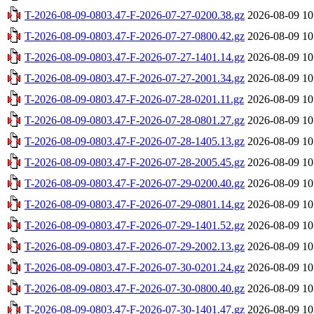
T-2026-08-09-0803.47-F-2026-07-27-0200.38.gz
2026-08-09 10
T-2026-08-09-0803.47-F-2026-07-27-0800.42.gz
2026-08-09 10
T-2026-08-09-0803.47-F-2026-07-27-1401.14.gz
2026-08-09 10
T-2026-08-09-0803.47-F-2026-07-27-2001.34.gz
2026-08-09 10
T-2026-08-09-0803.47-F-2026-07-28-0201.11.gz
2026-08-09 10
T-2026-08-09-0803.47-F-2026-07-28-0801.27.gz
2026-08-09 10
T-2026-08-09-0803.47-F-2026-07-28-1405.13.gz
2026-08-09 10
T-2026-08-09-0803.47-F-2026-07-28-2005.45.gz
2026-08-09 10
T-2026-08-09-0803.47-F-2026-07-29-0200.40.gz
2026-08-09 10
T-2026-08-09-0803.47-F-2026-07-29-0801.14.gz
2026-08-09 10
T-2026-08-09-0803.47-F-2026-07-29-1401.52.gz
2026-08-09 10
T-2026-08-09-0803.47-F-2026-07-29-2002.13.gz
2026-08-09 10
T-2026-08-09-0803.47-F-2026-07-30-0201.24.gz
2026-08-09 10
T-2026-08-09-0803.47-F-2026-07-30-0800.40.gz
2026-08-09 10
T-2026-08-09-0803.47-F-2026-07-30-1401.47.gz
2026-08-09 10