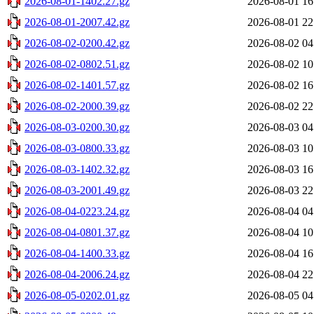
2026-08-01-1402.27.gz
2026-08-01 16
2026-08-01-2007.42.gz
2026-08-01 22
2026-08-02-0200.42.gz
2026-08-02 04
2026-08-02-0802.51.gz
2026-08-02 10
2026-08-02-1401.57.gz
2026-08-02 16
2026-08-02-2000.39.gz
2026-08-02 22
2026-08-03-0200.30.gz
2026-08-03 04
2026-08-03-0800.33.gz
2026-08-03 10
2026-08-03-1402.32.gz
2026-08-03 16
2026-08-03-2001.49.gz
2026-08-03 22
2026-08-04-0223.24.gz
2026-08-04 04
2026-08-04-0801.37.gz
2026-08-04 10
2026-08-04-1400.33.gz
2026-08-04 16
2026-08-04-2006.24.gz
2026-08-04 22
2026-08-05-0202.01.gz
2026-08-05 04