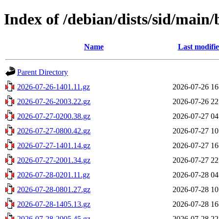
Index of /debian/dists/sid/main
Name
Last modifi
Parent Directory
2026-07-26-1401.11.gz
2026-07-26 16
2026-07-26-2003.22.gz
2026-07-26 22
2026-07-27-0200.38.gz
2026-07-27 04
2026-07-27-0800.42.gz
2026-07-27 10
2026-07-27-1401.14.gz
2026-07-27 16
2026-07-27-2001.34.gz
2026-07-27 22
2026-07-28-0201.11.gz
2026-07-28 04
2026-07-28-0801.27.gz
2026-07-28 10
2026-07-28-1405.13.gz
2026-07-28 16
2026-07-28-2005.45.gz
2026-07-28 22