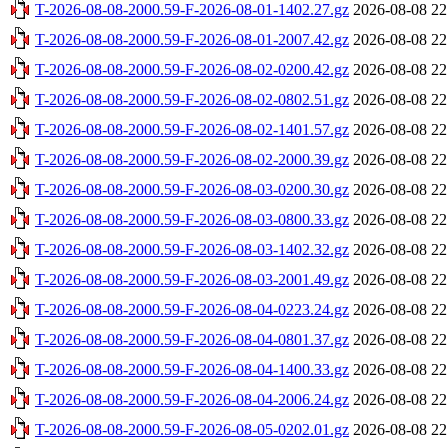
T-2026-08-08-2000.59-F-2026-08-01-1402.27.gz
2026-08-08 22
T-2026-08-08-2000.59-F-2026-08-01-2007.42.gz
2026-08-08 22
T-2026-08-08-2000.59-F-2026-08-02-0200.42.gz
2026-08-08 22
T-2026-08-08-2000.59-F-2026-08-02-0802.51.gz
2026-08-08 22
T-2026-08-08-2000.59-F-2026-08-02-1401.57.gz
2026-08-08 22
T-2026-08-08-2000.59-F-2026-08-02-2000.39.gz
2026-08-08 22
T-2026-08-08-2000.59-F-2026-08-03-0200.30.gz
2026-08-08 22
T-2026-08-08-2000.59-F-2026-08-03-0800.33.gz
2026-08-08 22
T-2026-08-08-2000.59-F-2026-08-03-1402.32.gz
2026-08-08 22
T-2026-08-08-2000.59-F-2026-08-03-2001.49.gz
2026-08-08 22
T-2026-08-08-2000.59-F-2026-08-04-0223.24.gz
2026-08-08 22
T-2026-08-08-2000.59-F-2026-08-04-0801.37.gz
2026-08-08 22
T-2026-08-08-2000.59-F-2026-08-04-1400.33.gz
2026-08-08 22
T-2026-08-08-2000.59-F-2026-08-04-2006.24.gz
2026-08-08 22
T-2026-08-08-2000.59-F-2026-08-05-0202.01.gz
2026-08-08 22