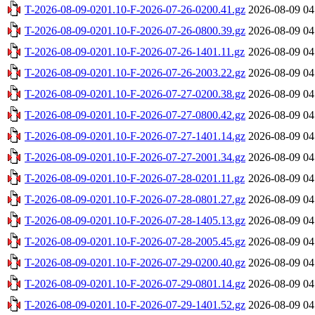
T-2026-08-09-0201.10-F-2026-07-26-0200.41.gz
2026-08-09 04
T-2026-08-09-0201.10-F-2026-07-26-0800.39.gz
2026-08-09 04
T-2026-08-09-0201.10-F-2026-07-26-1401.11.gz
2026-08-09 04
T-2026-08-09-0201.10-F-2026-07-26-2003.22.gz
2026-08-09 04
T-2026-08-09-0201.10-F-2026-07-27-0200.38.gz
2026-08-09 04
T-2026-08-09-0201.10-F-2026-07-27-0800.42.gz
2026-08-09 04
T-2026-08-09-0201.10-F-2026-07-27-1401.14.gz
2026-08-09 04
T-2026-08-09-0201.10-F-2026-07-27-2001.34.gz
2026-08-09 04
T-2026-08-09-0201.10-F-2026-07-28-0201.11.gz
2026-08-09 04
T-2026-08-09-0201.10-F-2026-07-28-0801.27.gz
2026-08-09 04
T-2026-08-09-0201.10-F-2026-07-28-1405.13.gz
2026-08-09 04
T-2026-08-09-0201.10-F-2026-07-28-2005.45.gz
2026-08-09 04
T-2026-08-09-0201.10-F-2026-07-29-0200.40.gz
2026-08-09 04
T-2026-08-09-0201.10-F-2026-07-29-0801.14.gz
2026-08-09 04
T-2026-08-09-0201.10-F-2026-07-29-1401.52.gz
2026-08-09 04