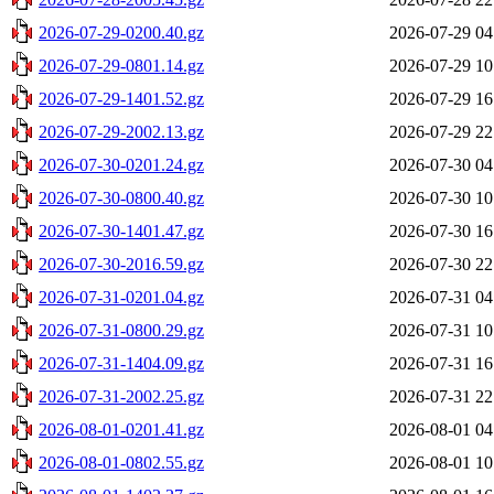
2026-07-29-0200.40.gz
2026-07-29 04
2026-07-29-0801.14.gz
2026-07-29 10
2026-07-29-1401.52.gz
2026-07-29 16
2026-07-29-2002.13.gz
2026-07-29 22
2026-07-30-0201.24.gz
2026-07-30 04
2026-07-30-0800.40.gz
2026-07-30 10
2026-07-30-1401.47.gz
2026-07-30 16
2026-07-30-2016.59.gz
2026-07-30 22
2026-07-31-0201.04.gz
2026-07-31 04
2026-07-31-0800.29.gz
2026-07-31 10
2026-07-31-1404.09.gz
2026-07-31 16
2026-07-31-2002.25.gz
2026-07-31 22
2026-08-01-0201.41.gz
2026-08-01 04
2026-08-01-0802.55.gz
2026-08-01 10