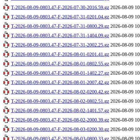
T-2026-08-09-0803.47-F-2026-07-30-2016.59.gz
2026-08-09 10
T-2026-08-09-0803.47-F-2026-07-31-0201.04.gz
2026-08-09 10
T-2026-08-09-0803.47-F-2026-07-31-0800.29.gz
2026-08-09 10
T-2026-08-09-0803.47-F-2026-07-31-1404.09.gz
2026-08-09 10
T-2026-08-09-0803.47-F-2026-07-31-2002.25.gz
2026-08-09 10
T-2026-08-09-0803.47-F-2026-08-01-0201.41.gz
2026-08-09 10
T-2026-08-09-0803.47-F-2026-08-01-0802.55.gz
2026-08-09 10
T-2026-08-09-0803.47-F-2026-08-01-1402.27.gz
2026-08-09 10
T-2026-08-09-0803.47-F-2026-08-01-2007.42.gz
2026-08-09 10
T-2026-08-09-0803.47-F-2026-08-02-0200.42.gz
2026-08-09 10
T-2026-08-09-0803.47-F-2026-08-02-0802.51.gz
2026-08-09 10
T-2026-08-09-0803.47-F-2026-08-02-1401.57.gz
2026-08-09 10
T-2026-08-09-0803.47-F-2026-08-02-2000.39.gz
2026-08-09 10
T-2026-08-09-0803.47-F-2026-08-03-0200.30.gz
2026-08-09 10
T-2026-08-09-0803.47-F-2026-08-03-0800.33.gz
2026-08-09 10