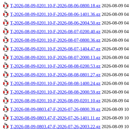
T-2026-08-09-0201.10-F-2026-08-06-0800.18.gz
2026-08-09 04
T-2026-08-09-0201.10-F-2026-08-06-1401.36.gz
2026-08-09 04
T-2026-08-09-0201.10-F-2026-08-06-2004.50.gz
2026-08-09 04
T-2026-08-09-0201.10-F-2026-08-07-0200.40.gz
2026-08-09 04
T-2026-08-09-0201.10-F-2026-08-07-0800.36.gz
2026-08-09 04
T-2026-08-09-0201.10-F-2026-08-07-1404.47.gz
2026-08-09 04
T-2026-08-09-0201.10-F-2026-08-07-2000.13.gz
2026-08-09 04
T-2026-08-09-0201.10-F-2026-08-08-0200.53.gz
2026-08-09 04
T-2026-08-09-0201.10-F-2026-08-08-0801.27.gz
2026-08-09 04
T-2026-08-09-0201.10-F-2026-08-08-1400.24.gz
2026-08-09 04
T-2026-08-09-0201.10-F-2026-08-08-2000.59.gz
2026-08-09 04
T-2026-08-09-0201.10-F-2026-08-09-0201.10.gz
2026-08-09 04
T-2026-08-09-0803.47-F-2026-07-26-0800.39.gz
2026-08-09 10
T-2026-08-09-0803.47-F-2026-07-26-1401.11.gz
2026-08-09 10
T-2026-08-09-0803.47-F-2026-07-26-2003.22.gz
2026-08-09 10