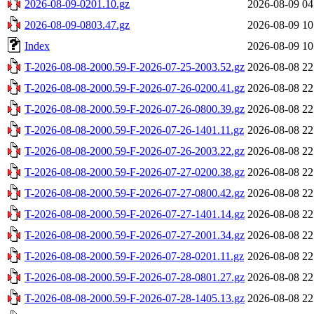
2026-08-09-0201.10.gz
2026-08-09 04
2026-08-09-0803.47.gz
2026-08-09 10
Index
2026-08-09 10
T-2026-08-08-2000.59-F-2026-07-25-2003.52.gz
2026-08-08 22
T-2026-08-08-2000.59-F-2026-07-26-0200.41.gz
2026-08-08 22
T-2026-08-08-2000.59-F-2026-07-26-0800.39.gz
2026-08-08 22
T-2026-08-08-2000.59-F-2026-07-26-1401.11.gz
2026-08-08 22
T-2026-08-08-2000.59-F-2026-07-26-2003.22.gz
2026-08-08 22
T-2026-08-08-2000.59-F-2026-07-27-0200.38.gz
2026-08-08 22
T-2026-08-08-2000.59-F-2026-07-27-0800.42.gz
2026-08-08 22
T-2026-08-08-2000.59-F-2026-07-27-1401.14.gz
2026-08-08 22
T-2026-08-08-2000.59-F-2026-07-27-2001.34.gz
2026-08-08 22
T-2026-08-08-2000.59-F-2026-07-28-0201.11.gz
2026-08-08 22
T-2026-08-08-2000.59-F-2026-07-28-0801.27.gz
2026-08-08 22
T-2026-08-08-2000.59-F-2026-07-28-1405.13.gz
2026-08-08 22