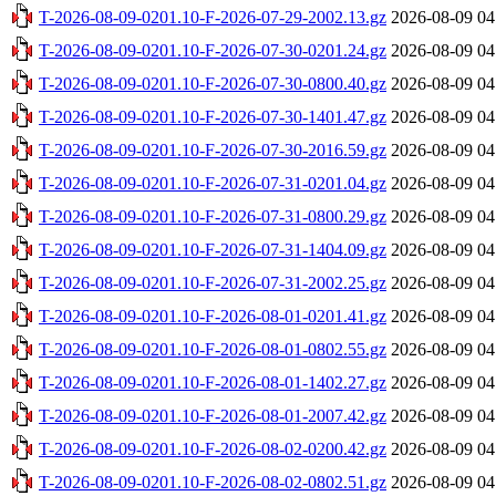
T-2026-08-09-0201.10-F-2026-07-29-2002.13.gz
2026-08-09 04
T-2026-08-09-0201.10-F-2026-07-30-0201.24.gz
2026-08-09 04
T-2026-08-09-0201.10-F-2026-07-30-0800.40.gz
2026-08-09 04
T-2026-08-09-0201.10-F-2026-07-30-1401.47.gz
2026-08-09 04
T-2026-08-09-0201.10-F-2026-07-30-2016.59.gz
2026-08-09 04
T-2026-08-09-0201.10-F-2026-07-31-0201.04.gz
2026-08-09 04
T-2026-08-09-0201.10-F-2026-07-31-0800.29.gz
2026-08-09 04
T-2026-08-09-0201.10-F-2026-07-31-1404.09.gz
2026-08-09 04
T-2026-08-09-0201.10-F-2026-07-31-2002.25.gz
2026-08-09 04
T-2026-08-09-0201.10-F-2026-08-01-0201.41.gz
2026-08-09 04
T-2026-08-09-0201.10-F-2026-08-01-0802.55.gz
2026-08-09 04
T-2026-08-09-0201.10-F-2026-08-01-1402.27.gz
2026-08-09 04
T-2026-08-09-0201.10-F-2026-08-01-2007.42.gz
2026-08-09 04
T-2026-08-09-0201.10-F-2026-08-02-0200.42.gz
2026-08-09 04
T-2026-08-09-0201.10-F-2026-08-02-0802.51.gz
2026-08-09 04