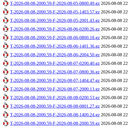
T-2026-08-08-2000.59-F-2026-08-05-0800.49.gz
2026-08-08 22
T-2026-08-08-2000.59-F-2026-08-05-1403.57.gz
2026-08-08 22
T-2026-08-08-2000.59-F-2026-08-05-2001.43.gz
2026-08-08 22
T-2026-08-08-2000.59-F-2026-08-06-0200.26.gz
2026-08-08 22
T-2026-08-08-2000.59-F-2026-08-06-0800.18.gz
2026-08-08 22
T-2026-08-08-2000.59-F-2026-08-06-1401.36.gz
2026-08-08 22
T-2026-08-08-2000.59-F-2026-08-06-2004.50.gz
2026-08-08 22
T-2026-08-08-2000.59-F-2026-08-07-0200.40.gz
2026-08-08 22
T-2026-08-08-2000.59-F-2026-08-07-0800.36.gz
2026-08-08 22
T-2026-08-08-2000.59-F-2026-08-07-1404.47.gz
2026-08-08 22
T-2026-08-08-2000.59-F-2026-08-07-2000.13.gz
2026-08-08 22
T-2026-08-08-2000.59-F-2026-08-08-0200.53.gz
2026-08-08 22
T-2026-08-08-2000.59-F-2026-08-08-0801.27.gz
2026-08-08 22
T-2026-08-08-2000.59-F-2026-08-08-1400.24.gz
2026-08-08 22
T-2026-08-08-2000.59-F-2026-08-08-2000.59.gz
2026-08-08 22