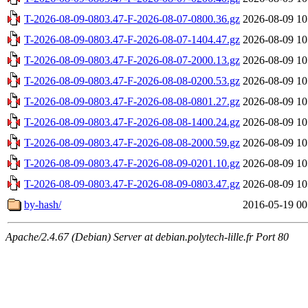
T-2026-08-09-0803.47-F-2026-08-07-0800.36.gz
2026-08-09 10
T-2026-08-09-0803.47-F-2026-08-07-1404.47.gz
2026-08-09 10
T-2026-08-09-0803.47-F-2026-08-07-2000.13.gz
2026-08-09 10
T-2026-08-09-0803.47-F-2026-08-08-0200.53.gz
2026-08-09 10
T-2026-08-09-0803.47-F-2026-08-08-0801.27.gz
2026-08-09 10
T-2026-08-09-0803.47-F-2026-08-08-1400.24.gz
2026-08-09 10
T-2026-08-09-0803.47-F-2026-08-08-2000.59.gz
2026-08-09 10
T-2026-08-09-0803.47-F-2026-08-09-0201.10.gz
2026-08-09 10
T-2026-08-09-0803.47-F-2026-08-09-0803.47.gz
2026-08-09 10
by-hash/
2016-05-19 00
Apache/2.4.67 (Debian) Server at debian.polytech-lille.fr Port 80