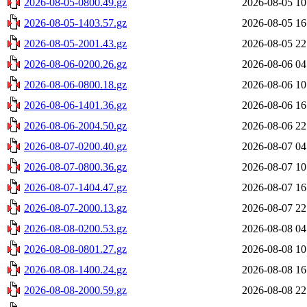
2026-08-05-0800.49.gz
2026-08-05 10
2026-08-05-1403.57.gz
2026-08-05 16
2026-08-05-2001.43.gz
2026-08-05 22
2026-08-06-0200.26.gz
2026-08-06 04
2026-08-06-0800.18.gz
2026-08-06 10
2026-08-06-1401.36.gz
2026-08-06 16
2026-08-06-2004.50.gz
2026-08-06 22
2026-08-07-0200.40.gz
2026-08-07 04
2026-08-07-0800.36.gz
2026-08-07 10
2026-08-07-1404.47.gz
2026-08-07 16
2026-08-07-2000.13.gz
2026-08-07 22
2026-08-08-0200.53.gz
2026-08-08 04
2026-08-08-0801.27.gz
2026-08-08 10
2026-08-08-1400.24.gz
2026-08-08 16
2026-08-08-2000.59.gz
2026-08-08 22