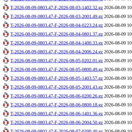
T-2026-08-09-0803.47-F-2026-08-03-1402.32.gz
2026-08-09 10
T-2026-08-09-0803.47-F-2026-08-03-2001.49.gz
2026-08-09 10
T-2026-08-09-0803.47-F-2026-08-04-0223.24.gz
2026-08-09 10
T-2026-08-09-0803.47-F-2026-08-04-0801.37.gz
2026-08-09 10
T-2026-08-09-0803.47-F-2026-08-04-1400.33.gz
2026-08-09 10
T-2026-08-09-0803.47-F-2026-08-04-2006.24.gz
2026-08-09 10
T-2026-08-09-0803.47-F-2026-08-05-0202.01.gz
2026-08-09 10
T-2026-08-09-0803.47-F-2026-08-05-0800.49.gz
2026-08-09 10
T-2026-08-09-0803.47-F-2026-08-05-1403.57.gz
2026-08-09 10
T-2026-08-09-0803.47-F-2026-08-05-2001.43.gz
2026-08-09 10
T-2026-08-09-0803.47-F-2026-08-06-0200.26.gz
2026-08-09 10
T-2026-08-09-0803.47-F-2026-08-06-0800.18.gz
2026-08-09 10
T-2026-08-09-0803.47-F-2026-08-06-1401.36.gz
2026-08-09 10
T-2026-08-09-0803.47-F-2026-08-06-2004.50.gz
2026-08-09 10
T-2026-08-09-0803.47-F-2026-08-07-0200.40.gz
2026-08-09 10