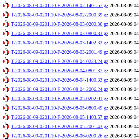
T-2026-08-09-0201.10-F-2026-08-02-1401.57.gz
2026-08-09 04
T-2026-08-09-0201.10-F-2026-08-02-2000.39.gz
2026-08-09 04
T-2026-08-09-0201.10-F-2026-08-03-0200.30.gz
2026-08-09 04
T-2026-08-09-0201.10-F-2026-08-03-0800.33.gz
2026-08-09 04
T-2026-08-09-0201.10-F-2026-08-03-1402.32.gz
2026-08-09 04
T-2026-08-09-0201.10-F-2026-08-03-2001.49.gz
2026-08-09 04
T-2026-08-09-0201.10-F-2026-08-04-0223.24.gz
2026-08-09 04
T-2026-08-09-0201.10-F-2026-08-04-0801.37.gz
2026-08-09 04
T-2026-08-09-0201.10-F-2026-08-04-1400.33.gz
2026-08-09 04
T-2026-08-09-0201.10-F-2026-08-04-2006.24.gz
2026-08-09 04
T-2026-08-09-0201.10-F-2026-08-05-0202.01.gz
2026-08-09 04
T-2026-08-09-0201.10-F-2026-08-05-0800.49.gz
2026-08-09 04
T-2026-08-09-0201.10-F-2026-08-05-1403.57.gz
2026-08-09 04
T-2026-08-09-0201.10-F-2026-08-05-2001.43.gz
2026-08-09 04
T-2026-08-09-0201.10-F-2026-08-06-0200.26.gz
2026-08-09 04