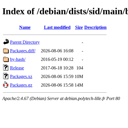
Index of /debian/dists/sid/main
Name
Last modified
Size
Description
Parent Directory
-
Packages.diff/
2026-08-06 16:08
-
by-hash/
2016-05-19 00:12
-
Release
2017-06-18 10:28
104
Packages.xz
2026-08-06 15:59
10M
Packages.gz
2026-08-06 15:58
14M
Apache/2.4.67 (Debian) Server at debian.polytech-lille.fr Port 80