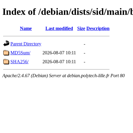
Index of /debian/dists/sid/main
Name
Last modified
Size
Description
Parent Directory
-
MD5Sum/
2026-08-07 10:11
-
SHA256/
2026-08-07 10:11
-
Apache/2.4.67 (Debian) Server at debian.polytech-lille.fr Port 80