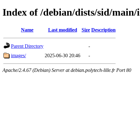
Index of /debian/dists/sid/main
Name
Last modified
Size
Description
Parent Directory
-
images/
2025-06-30 20:46
-
Apache/2.4.67 (Debian) Server at debian.polytech-lille.fr Port 80