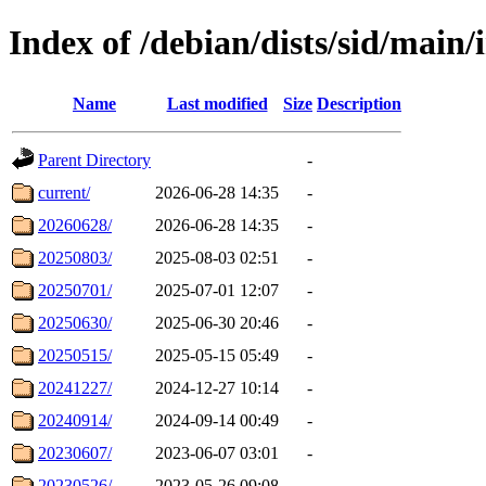
Index of /debian/dists/sid/main/
Name
Last modified
Size
Description
Parent Directory
-
current/
2026-06-28 14:35
-
20260628/
2026-06-28 14:35
-
20250803/
2025-08-03 02:51
-
20250701/
2025-07-01 12:07
-
20250630/
2025-06-30 20:46
-
20250515/
2025-05-15 05:49
-
20241227/
2024-12-27 10:14
-
20240914/
2024-09-14 00:49
-
20230607/
2023-06-07 03:01
-
20230526/
2023-05-26 09:08
-