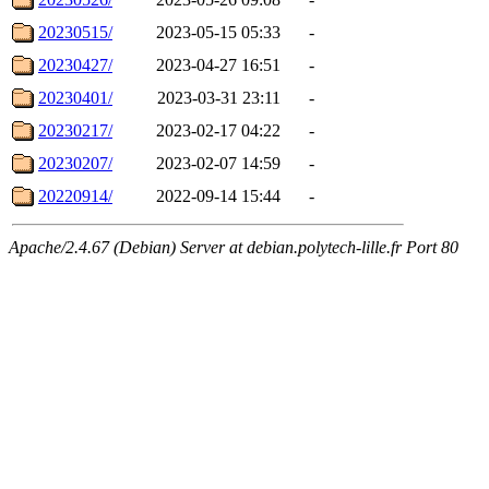
20230515/
2023-05-15 05:33
-
20230427/
2023-04-27 16:51
-
20230401/
2023-03-31 23:11
-
20230217/
2023-02-17 04:22
-
20230207/
2023-02-07 14:59
-
20220914/
2022-09-14 15:44
-
Apache/2.4.67 (Debian) Server at debian.polytech-lille.fr Port 80