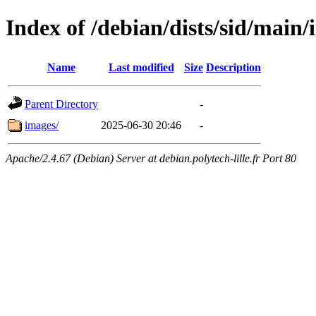
Index of /debian/dists/sid/main/
Name
Last modified
Size
Description
Parent Directory
-
images/
2025-06-30 20:46
-
Apache/2.4.67 (Debian) Server at debian.polytech-lille.fr Port 80