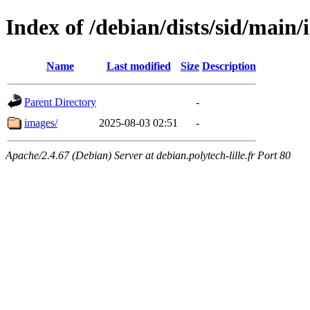
Index of /debian/dists/sid/main/
Name
Last modified
Size
Description
Parent Directory
-
images/
2025-08-03 02:51
-
Apache/2.4.67 (Debian) Server at debian.polytech-lille.fr Port 80