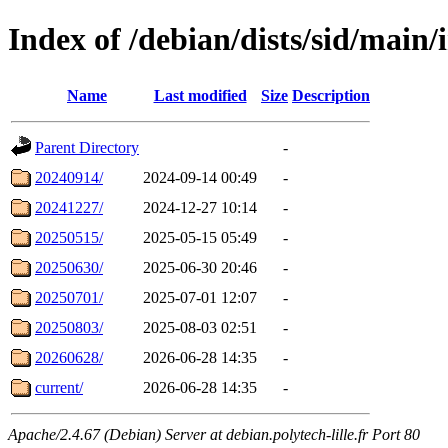
Index of /debian/dists/sid/main/i
Name
Last modified
Size
Description
Parent Directory
-
20240914/
2024-09-14 00:49
-
20241227/
2024-12-27 10:14
-
20250515/
2025-05-15 05:49
-
20250630/
2025-06-30 20:46
-
20250701/
2025-07-01 12:07
-
20250803/
2025-08-03 02:51
-
20260628/
2026-06-28 14:35
-
current/
2026-06-28 14:35
-
Apache/2.4.67 (Debian) Server at debian.polytech-lille.fr Port 80