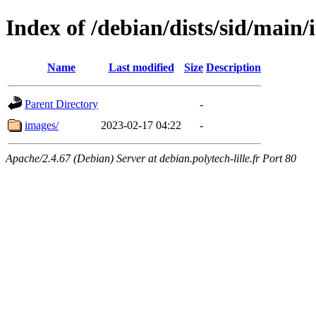
Index of /debian/dists/sid/main/
Name
Last modified
Size
Description
Parent Directory
-
images/
2023-02-17 04:22
-
Apache/2.4.67 (Debian) Server at debian.polytech-lille.fr Port 80