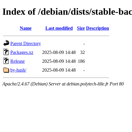
Index of /debian/dists/stable-b
Name
Last modified
Size
Description
Parent Directory
-
Packages.xz
2025-08-09 14:48
32
Release
2025-08-09 14:48
186
by-hash/
2025-08-09 14:48
-
Apache/2.4.67 (Debian) Server at debian.polytech-lille.fr Port 80