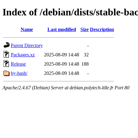
Index of /debian/dists/stable-ba
Name
Last modified
Size
Description
Parent Directory
-
Packages.xz
2025-08-09 14:48
32
Release
2025-08-09 14:48
188
by-hash/
2025-08-09 14:48
-
Apache/2.4.67 (Debian) Server at debian.polytech-lille.fr Port 80