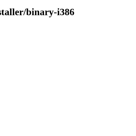
taller/binary-i386