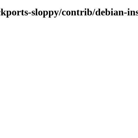
ckports-sloppy/contrib/debian-ins