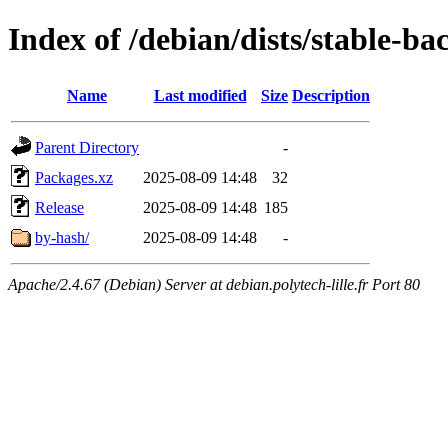
Index of /debian/dists/stable-ba
Name
Last modified
Size
Description
Parent Directory
-
Packages.xz
2025-08-09 14:48
32
Release
2025-08-09 14:48
185
by-hash/
2025-08-09 14:48
-
Apache/2.4.67 (Debian) Server at debian.polytech-lille.fr Port 80