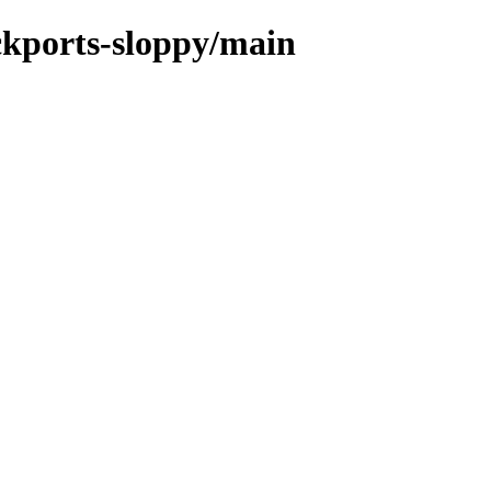
ackports-sloppy/main