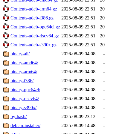
Contents-udeb-arm64.gz
2025-08-09 22:51
20
Contents-udeb-i386.gz
2025-08-09 22:51
20
Contents-udeb-ppc64el.gz
2025-08-09 22:51
20
Contents-udeb-riscv64.gz
2025-08-09 22:51
20
Contents-udeb-s390x.gz
2025-08-09 22:51
20
binary-all/
2026-08-09 04:08
-
binary-amd64/
2026-08-09 04:08
-
binary-arm64/
2026-08-09 04:08
-
binary-i386/
2026-08-09 04:08
-
binary-ppc64el/
2026-08-09 04:08
-
binary-riscv64/
2026-08-09 04:08
-
binary-s390x/
2026-08-09 04:08
-
by-hash/
2025-08-09 23:12
-
debian-installer/
2025-08-09 14:48
-