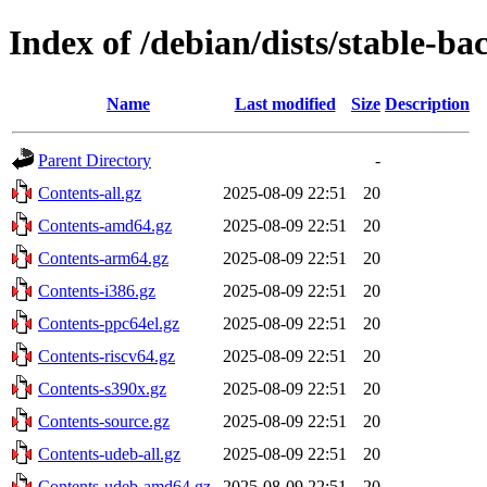
Index of /debian/dists/stable-b
Name
Last modified
Size
Description
Parent Directory
-
Contents-all.gz
2025-08-09 22:51
20
Contents-amd64.gz
2025-08-09 22:51
20
Contents-arm64.gz
2025-08-09 22:51
20
Contents-i386.gz
2025-08-09 22:51
20
Contents-ppc64el.gz
2025-08-09 22:51
20
Contents-riscv64.gz
2025-08-09 22:51
20
Contents-s390x.gz
2025-08-09 22:51
20
Contents-source.gz
2025-08-09 22:51
20
Contents-udeb-all.gz
2025-08-09 22:51
20
Contents-udeb-amd64.gz
2025-08-09 22:51
20