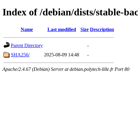
Index of /debian/dists/stable-b
Name
Last modified
Size
Description
Parent Directory
-
SHA256/
2025-08-09 14:48
-
Apache/2.4.67 (Debian) Server at debian.polytech-lille.fr Port 80