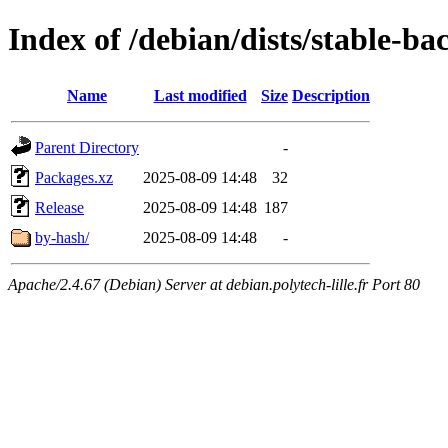
Index of /debian/dists/stable-b
Name
Last modified
Size
Description
Parent Directory
-
Packages.xz
2025-08-09 14:48
32
Release
2025-08-09 14:48
187
by-hash/
2025-08-09 14:48
-
Apache/2.4.67 (Debian) Server at debian.polytech-lille.fr Port 80