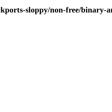
ackports-sloppy/non-free/binary