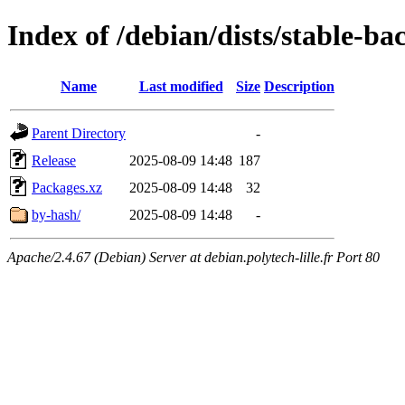
Index of /debian/dists/stable-b
Name
Last modified
Size
Description
Parent Directory
-
Release
2025-08-09 14:48
187
Packages.xz
2025-08-09 14:48
32
by-hash/
2025-08-09 14:48
-
Apache/2.4.67 (Debian) Server at debian.polytech-lille.fr Port 80