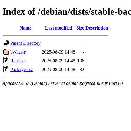
Index of /debian/dists/stable-b
Name
Last modified
Size
Description
Parent Directory
-
by-hash/
2025-08-09 14:48
-
Release
2025-08-09 14:48
186
Packages.xz
2025-08-09 14:48
32
Apache/2.4.67 (Debian) Server at debian.polytech-lille.fr Port 80