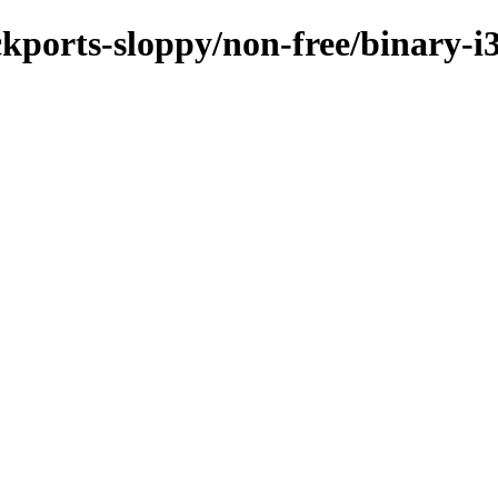
ackports-sloppy/non-free/binary-i