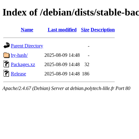
Index of /debian/dists/stable-b
Name
Last modified
Size
Description
Parent Directory
-
by-hash/
2025-08-09 14:48
-
Packages.xz
2025-08-09 14:48
32
Release
2025-08-09 14:48
186
Apache/2.4.67 (Debian) Server at debian.polytech-lille.fr Port 80