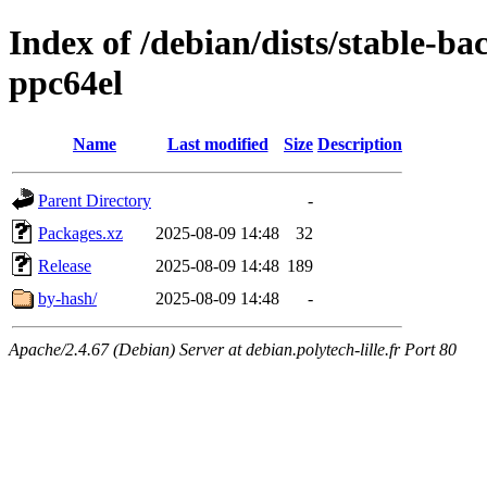
Index of /debian/dists/stable-ba
ppc64el
Name
Last modified
Size
Description
Parent Directory
-
Packages.xz
2025-08-09 14:48
32
Release
2025-08-09 14:48
189
by-hash/
2025-08-09 14:48
-
Apache/2.4.67 (Debian) Server at debian.polytech-lille.fr Port 80