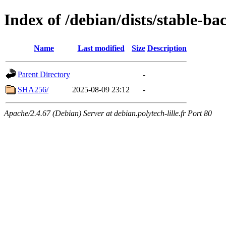
Index of /debian/dists/stable-b
Name
Last modified
Size
Description
Parent Directory
-
SHA256/
2025-08-09 23:12
-
Apache/2.4.67 (Debian) Server at debian.polytech-lille.fr Port 80