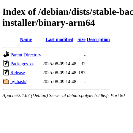
Index of /debian/dists/stable-b
installer/binary-arm64
Name
Last modified
Size
Description
Parent Directory
-
Packages.xz
2025-08-09 14:48
32
Release
2025-08-09 14:48
187
by-hash/
2025-08-09 14:48
-
Apache/2.4.67 (Debian) Server at debian.polytech-lille.fr Port 80