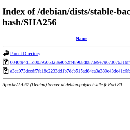
Index of /debian/dists/stable-ba
hash/SHA256
Name
Parent Directory
0040f94d11d0039505328a90b2ff48968db873e9e7967307631bf
a3ca973deedf7fa18c2233dd1b7dcb515ad84ea3a380e43de41c6f
Apache/2.4.67 (Debian) Server at debian.polytech-lille.fr Port 80