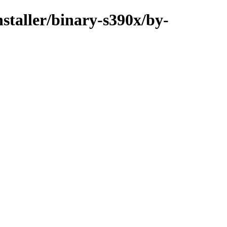
nstaller/binary-s390x/by-