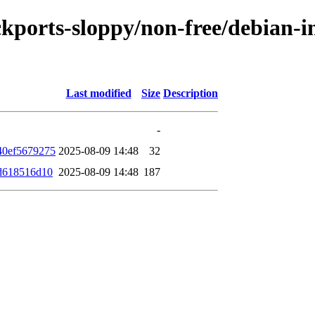
ckports-sloppy/non-free/debian-i
Last modified
Size
Description
-
40ef5679275
2025-08-09 14:48
32
d618516d10
2025-08-09 14:48
187