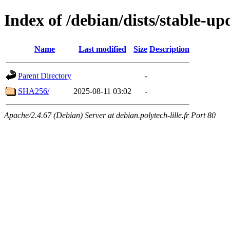
Index of /debian/dists/stable-u
Name
Last modified
Size
Description
Parent Directory
-
SHA256/
2025-08-11 03:02
-
Apache/2.4.67 (Debian) Server at debian.polytech-lille.fr Port 80