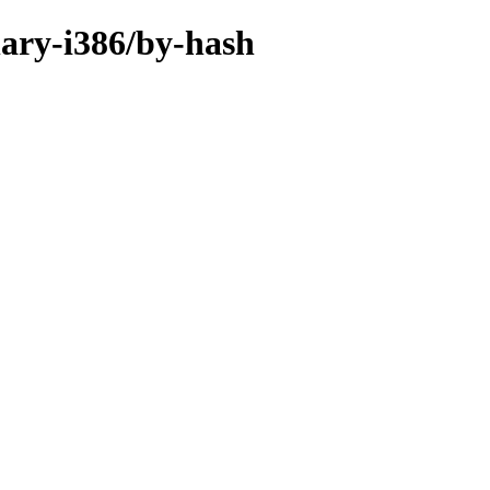
inary-i386/by-hash