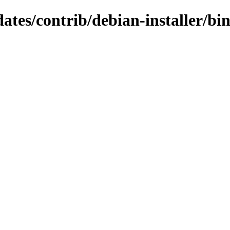
dates/contrib/debian-installer/b