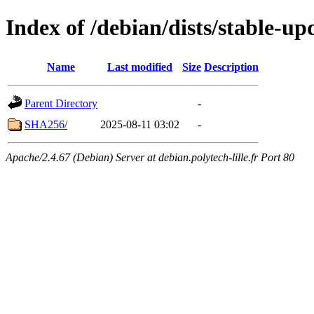
Index of /debian/dists/stable-up
Name
Last modified
Size
Description
Parent Directory
-
SHA256/
2025-08-11 03:02
-
Apache/2.4.67 (Debian) Server at debian.polytech-lille.fr Port 80