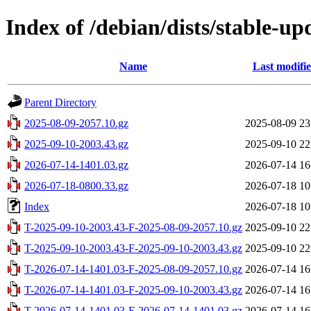
Index of /debian/dists/stable-u
Name
Last modifi
Parent Directory
2025-08-09-2057.10.gz
2025-08-09 23
2025-09-10-2003.43.gz
2025-09-10 22
2026-07-14-1401.03.gz
2026-07-14 16
2026-07-18-0800.33.gz
2026-07-18 10
Index
2026-07-18 10
T-2025-09-10-2003.43-F-2025-08-09-2057.10.gz
2025-09-10 22
T-2025-09-10-2003.43-F-2025-09-10-2003.43.gz
2025-09-10 22
T-2026-07-14-1401.03-F-2025-08-09-2057.10.gz
2026-07-14 16
T-2026-07-14-1401.03-F-2025-09-10-2003.43.gz
2026-07-14 16
T-2026-07-14-1401.03-F-2026-07-14-1401.03.gz
2026-07-14 16