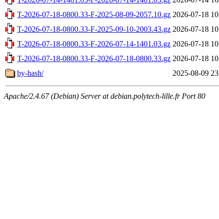
T-2026-07-18-0800.33-F-2025-08-09-2057.10.gz
2026-07-18 10
T-2026-07-18-0800.33-F-2025-09-10-2003.43.gz
2026-07-18 10
T-2026-07-18-0800.33-F-2026-07-14-1401.03.gz
2026-07-18 10
T-2026-07-18-0800.33-F-2026-07-18-0800.33.gz
2026-07-18 10
by-hash/
2025-08-09 23
Apache/2.4.67 (Debian) Server at debian.polytech-lille.fr Port 80