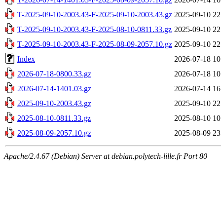
T-2025-09-10-2003.43-F-2025-09-10-2003.43.gz
2025-09-10 22
T-2025-09-10-2003.43-F-2025-08-10-0811.33.gz
2025-09-10 22
T-2025-09-10-2003.43-F-2025-08-09-2057.10.gz
2025-09-10 22
Index
2026-07-18 10
2026-07-18-0800.33.gz
2026-07-18 10
2026-07-14-1401.03.gz
2026-07-14 16
2025-09-10-2003.43.gz
2025-09-10 22
2025-08-10-0811.33.gz
2025-08-10 10
2025-08-09-2057.10.gz
2025-08-09 23
Apache/2.4.67 (Debian) Server at debian.polytech-lille.fr Port 80