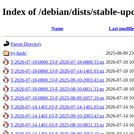
Index of /debian/dists/stable-u
Name
Last modifi
Parent Directory
by-hash/
2025-08-09 23
T-2026-07-18-0800.33-F-2026-07-18-0800.33.gz
2026-07-18 10
T-2026-07-18-0800.33-F-2026-07-14-1401.03.gz
2026-07-18 10
T-2026-07-18-0800.33-F-2025-09-10-2003.43.gz
2026-07-18 10
T-2026-07-18-0800.33-F-2025-08-10-0811.33.gz
2026-07-18 10
T-2026-07-18-0800.33-F-2025-08-09-2057.10.gz
2026-07-18 10
T-2026-07-14-1401.03-F-2026-07-14-1401.03.gz
2026-07-14 16
T-2026-07-14-1401.03-F-2025-09-10-2003.43.gz
2026-07-14 16
T-2026-07-14-1401.03-F-2025-08-10-0811.33.gz
2026-07-14 16
T-2026-07-14-1401.03-F-2025-08-09-2057.10.gz
2026-07-14 16