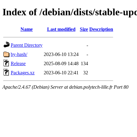
Index of /debian/dists/stable-u
Name
Last modified
Size
Description
Parent Directory
-
by-hash/
2023-06-10 13:24
-
Release
2025-08-09 14:48
134
Packages.xz
2023-06-10 22:41
32
Apache/2.4.67 (Debian) Server at debian.polytech-lille.fr Port 80